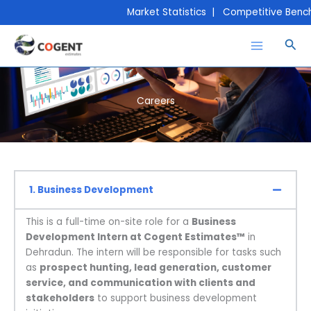
Skip
Market Statistics | Competitive Bench
to
content
Sea
Careers
1. Business Development
This is a full-time on-site role for a
Business
Development Intern at Cogent Estimates™
in
Dehradun. The intern will be responsible for tasks such
as
prospect hunting, lead generation, customer
service, and communication with clients and
stakeholders
to support business development