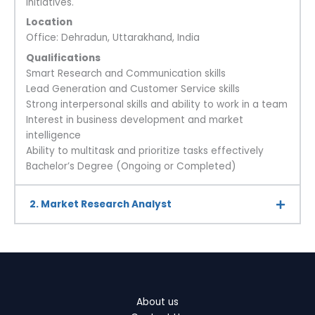
initiatives.
Location
Office: Dehradun, Uttarakhand, India
Qualifications
Smart Research and Communication skills
Lead Generation and Customer Service skills
Strong interpersonal skills and ability to work in a team
Interest in business development and market
intelligence
Ability to multitask and prioritize tasks effectively
Bachelor’s Degree (Ongoing or Completed)
2. Market Research Analyst
About us