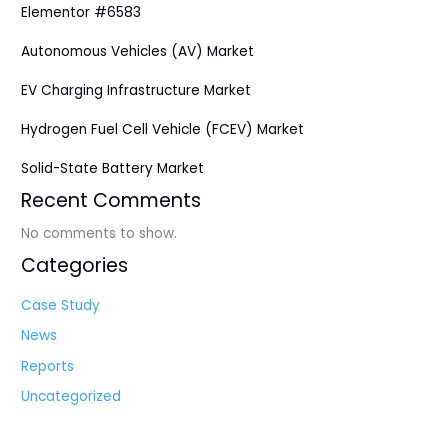
Elementor #6583
Autonomous Vehicles (AV) Market
EV Charging Infrastructure Market
Hydrogen Fuel Cell Vehicle (FCEV) Market
Solid-State Battery Market
Recent Comments
No comments to show.
Categories
Case Study
News
Reports
Uncategorized