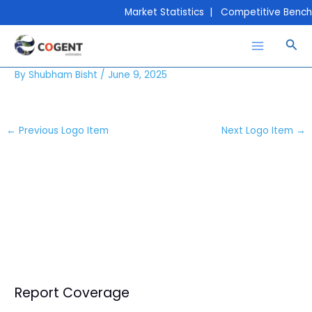
Skip
Market Statistics | Competitive Bench
to
content
Sea
Conoco-Phillips
By
Shubham Bisht
/
June 9, 2025
←
Previous Logo Item
Next Logo Item
→
Report Coverage