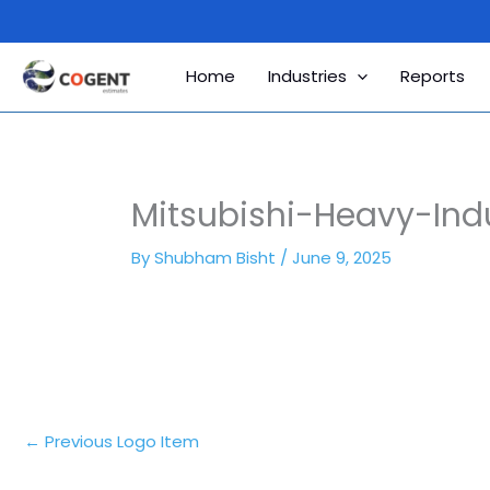
Skip
to
content
Home
Industries
Reports
Mitsubishi-Heavy-Ind
By
Shubham Bisht
/
June 9, 2025
←
Previous Logo Item