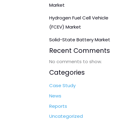
Market
Hydrogen Fuel Cell Vehicle
(FCEV) Market
Solid-State Battery Market
Recent Comments
No comments to show.
Categories
Case Study
News
Reports
Uncategorized