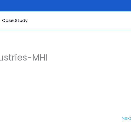
Case Study
ustries-MHI
Nex