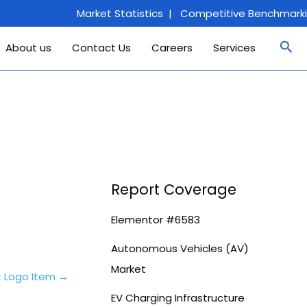
Market Statistics | Competitive Benchmarking
Sea
About us
Contact Us
Careers
Services
Report Coverage
Elementor #6583
Autonomous Vehicles (AV)
Market
t Logo Item
→
EV Charging Infrastructure