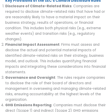
Key Provisions of the SEC’s Climate Disclosure Rules
Disclosure of Climate-Related Risks
: Companies are
required to disclose climate-related risks that have had or
are reasonably likely to have a material impact on their
business strategy, results of operations, or financial
condition. This includes both physical risks (e.g., extreme
weather events) and transition risks (e.g., regulatory
changes).
Financial Impact Assessment
: Firms must assess and
disclose the actual and potential material impacts of
identified climate-related risks on their strategy, business
model, and outlook. This includes quantifying financial
impacts and integrating these considerations into financial
statements.
Governance and Oversight
: The rules require companies
to disclose the role of their board of directors and
management in overseeing and managing climate-related
risks, ensuring accountability at the highest levels of the
organization.
GHG Emissions Reporting
: Companies must disclose their
direct (Scope 1) and indirect (Scope 2) GHG emissions