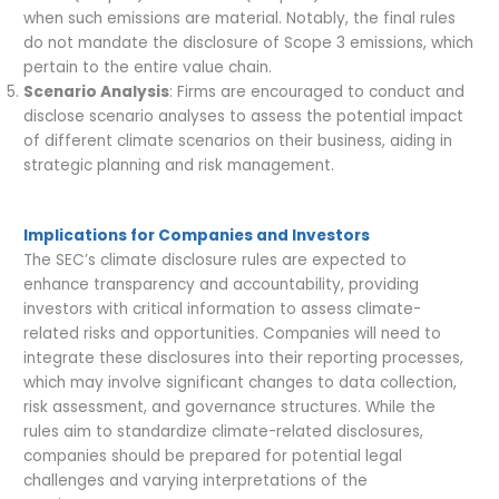
when such emissions are material. Notably, the final rules
do not mandate the disclosure of Scope 3 emissions, which
pertain to the entire value chain.
Scenario Analysis
: Firms are encouraged to conduct and
disclose scenario analyses to assess the potential impact
of different climate scenarios on their business, aiding in
strategic planning and risk management.
Implications for Companies and Investors
The SEC’s climate disclosure rules are expected to
enhance transparency and accountability, providing
investors with critical information to assess climate-
related risks and opportunities. Companies will need to
integrate these disclosures into their reporting processes,
which may involve significant changes to data collection,
risk assessment, and governance structures. While the
rules aim to standardize climate-related disclosures,
companies should be prepared for potential legal
challenges and varying interpretations of the