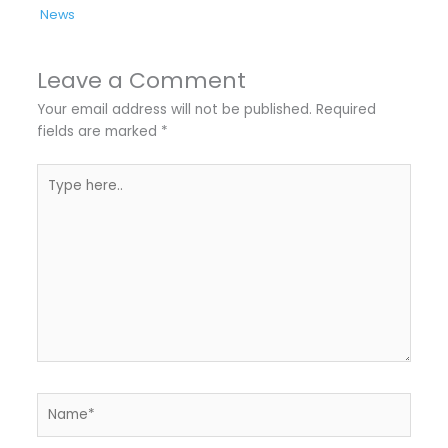
News
Leave a Comment
Your email address will not be published.
Required
fields are marked
*
Type
here..
Name*