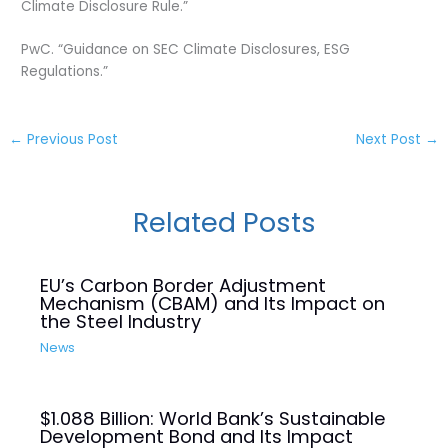
Climate Disclosure Rule.”
PwC. “Guidance on SEC Climate Disclosures, ESG
Regulations.”
←
Previous Post
Next Post
→
Related Posts
EU’s Carbon Border Adjustment
Mechanism (CBAM) and Its Impact on
the Steel Industry
News
$1.088 Billion: World Bank’s Sustainable
Development Bond and Its Impact