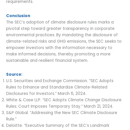
requirements.
Conclusion
The SEC’s adoption of climate disclosure rules marks a
pivotal step toward greater transparency in corporate
environmental practices. By mandating the disclosure of
climate-related risks and GHG emissions, the SEC seeks to
empower investors with the information necessary to
make informed decisions, thereby promoting a more
sustainable and resilient financial system.
Source:
U.S. Securities and Exchange Commission. “SEC Adopts
Rules to Enhance and Standardize Climate-Related
Disclosures for Investors.” March 6, 2024.
White & Case LLP. “SEC Adopts Climate Change Disclosure
Rules; Court Imposes Temporary Stay.” March 21, 2024.
S&P Global. “Addressing the New SEC Climate Disclosure
Rule.”
Deloitte. “Executive Summary of the SEC’s Landmark