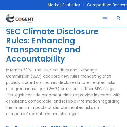
Skip
Market Statistics | Competitive Benchmar
to
content
Sea
SEC Climate Disclosure
Rules: Enhancing
Transparency and
Accountability
In March 2024, the U.S. Securities and Exchange
Commission (SEC) adopted new rules mandating that
publicly traded companies disclose climate-related risks
and greenhouse gas (GHG) emissions in their SEC filings.
This significant development aims to provide investors with
consistent, comparable, and reliable information regarding
the financial impacts of climate-related risks on
companies’ operations and strategies.