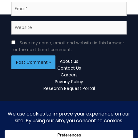
Email*
Website
Save my name, email, and website in this browser
for the next time I comment.
About us
Contact Us
Careers
Privacy Policy
Research Request Portal
Copyright © 2026 Cogent Estimates
Developed and Managed by
blinkweb.in